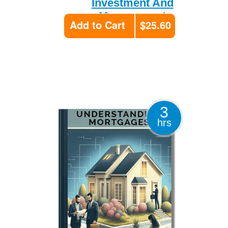
Investment And
Management
Add to Cart
$25.60
3
hrs