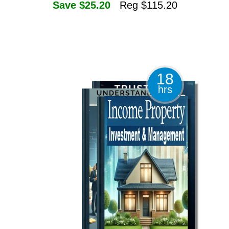
Save $25.20
Reg $115.20
18
hrs