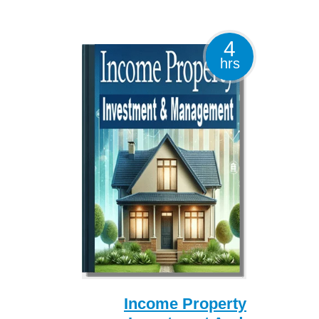
4
hrs
Income Property