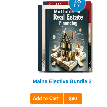
18
hrs
Maine Elective Bundle 2
Add to Cart
$90