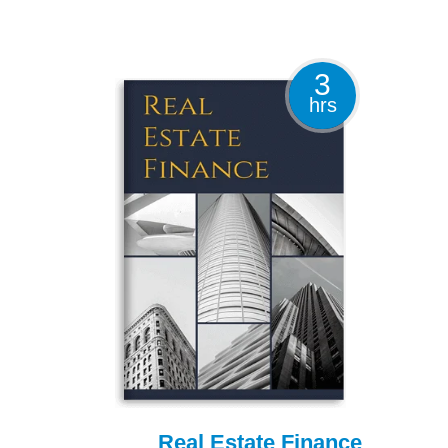
3
hrs
Real Estate Finance