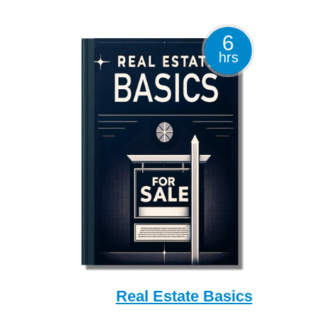
6
hrs
Real Estate Basics