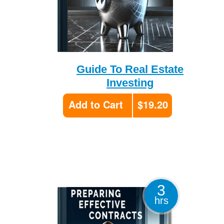
Guide To Real Estate
Investing
Add to Cart
$19.20
3
hrs