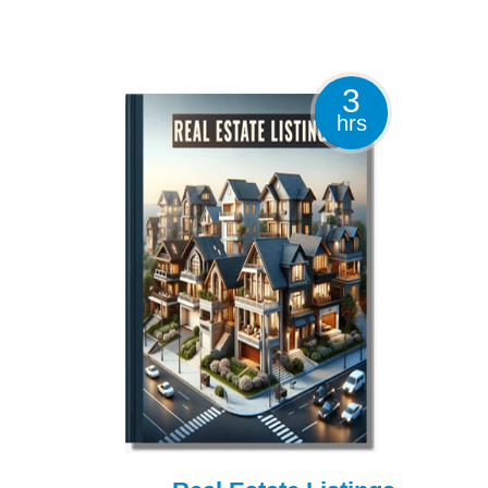
3
hrs