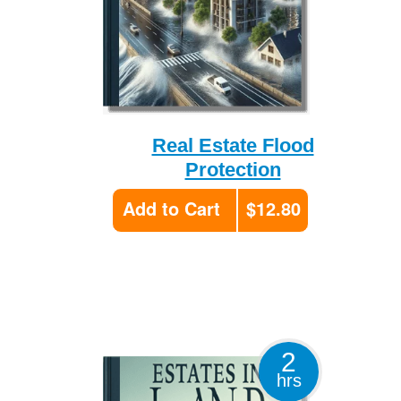
Real Estate Flood
Protection
Add to Cart
$12.80
2
hrs