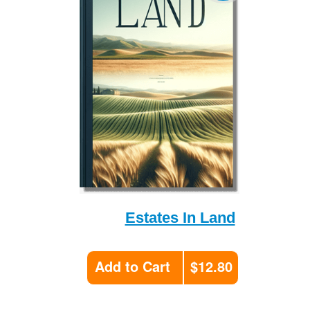
Estates In Land
Add to Cart
$12.80