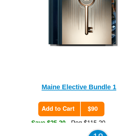
Maine Elective Bundle 1
Add to Cart
$90
Save $25.20
Reg $115.20