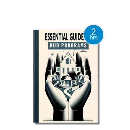
2
hrs