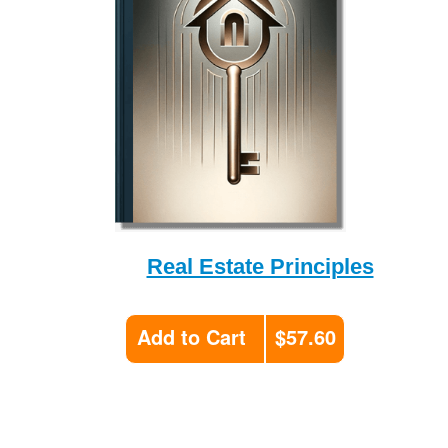
Real Estate Principles
Add to Cart
$57.60