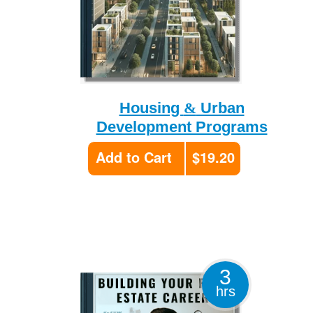
&
Housing
Urban
Development Programs
Add to Cart
$19.20
3
hrs