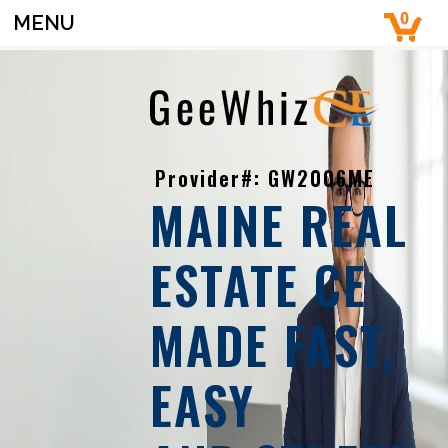
MENU
Provider#: GW2006ME
MAINE REAL
ESTATE CE
MADE FAST,
EASY