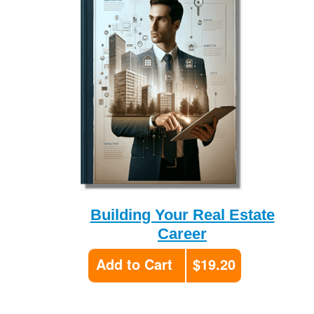
Building Your Real Estate
Career
Add to Cart
$19.20