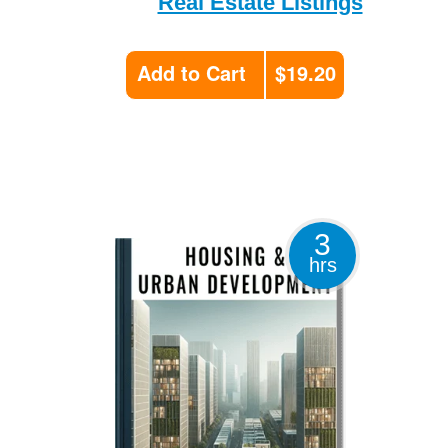
Real Estate Listings
Add to Cart
$19.20
3
hrs