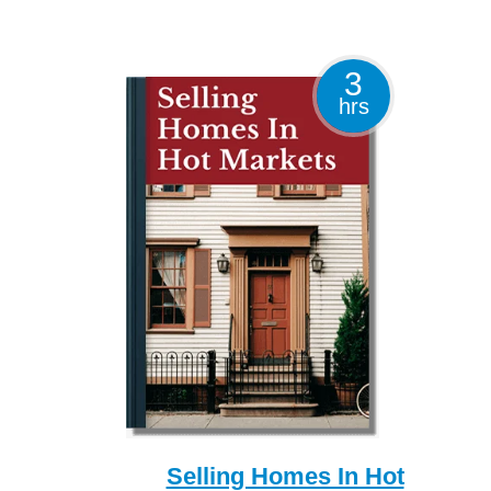
3
hrs
Selling Homes In Hot