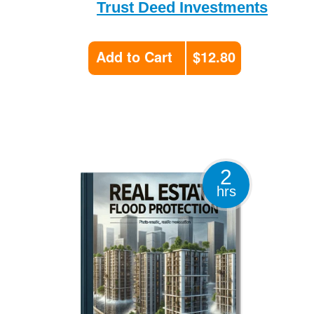
Trust Deed Investments
Add to Cart
$12.80
2
hrs