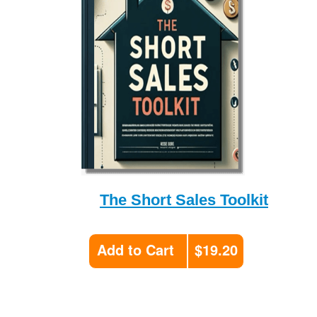
The Short Sales Toolkit
Add to Cart
$19.20