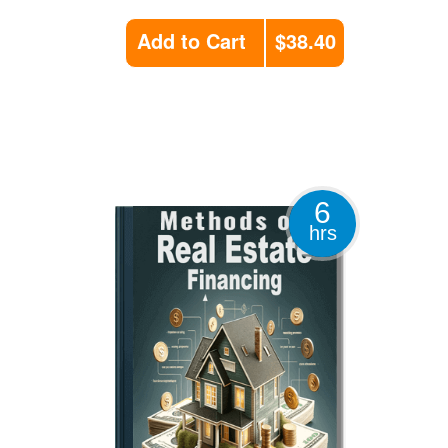
Add to Cart
$38.40
6
hrs