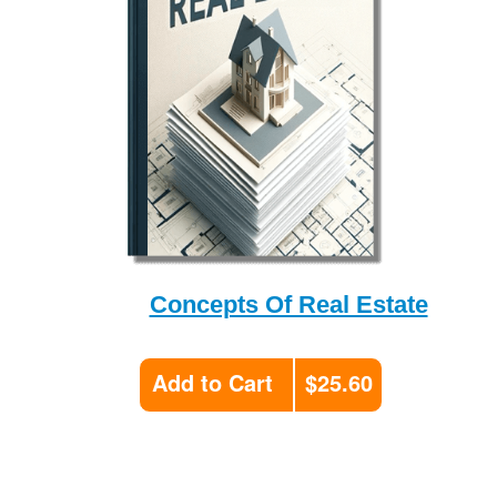
Concepts Of Real Estate
Add to Cart
$25.60