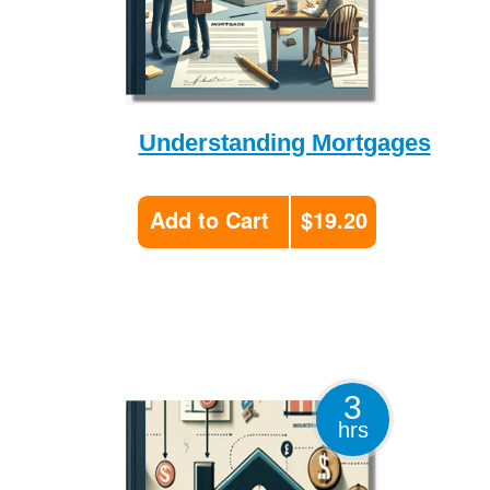
Understanding Mortgages
Add to Cart
$19.20
3
hrs