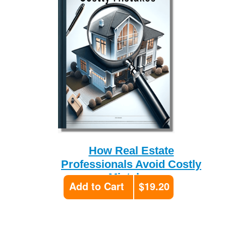
How Real Estate
Professionals Avoid Costly
Mistakes
Add to Cart
$19.20