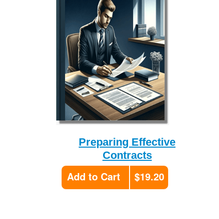
Preparing Effective
Contracts
Add to Cart
$19.20