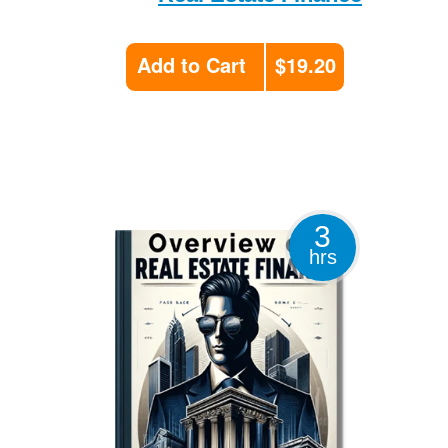
Add to Cart
$19.20
3
hrs