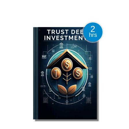
2
hrs