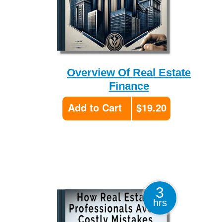
Overview Of Real Estate
Finance
Add to Cart
$19.20
3
hrs