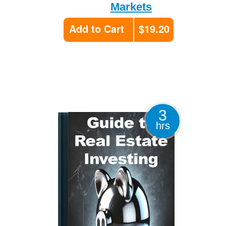
Markets
Add to Cart
$19.20
3
hrs