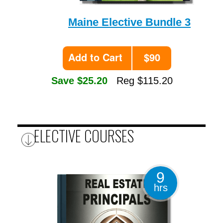
Maine Elective Bundle 3
Add to Cart
$90
Save $25.20
Reg $115.20
ELECTIVE COURSES
9
hrs