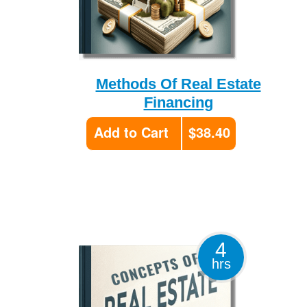
Methods Of Real Estate
Financing
Add to Cart
$38.40
4
hrs