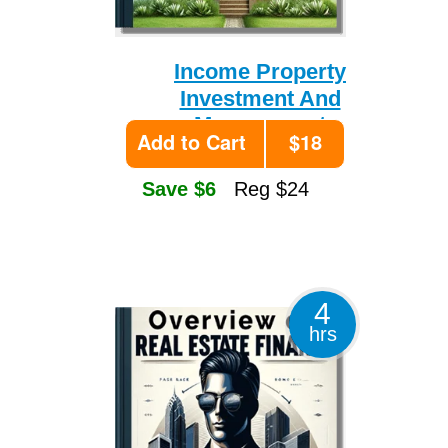
Income Property
Investment And
Management
Add to Cart
$18
Save $6
Reg $24
4
hrs