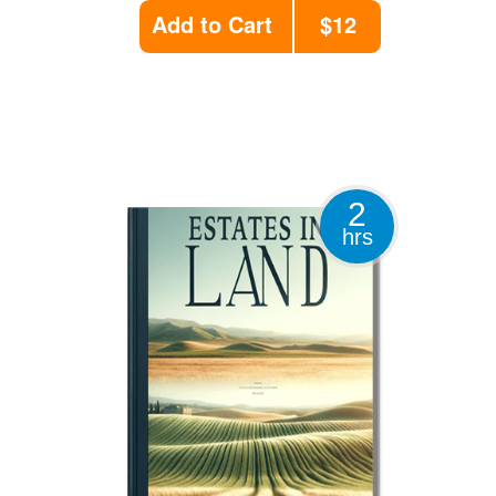
Add to Cart
$12
2
hrs