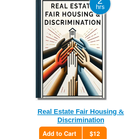
2
hrs
&
Real Estate Fair Housing
Discrimination
Add to Cart
$12