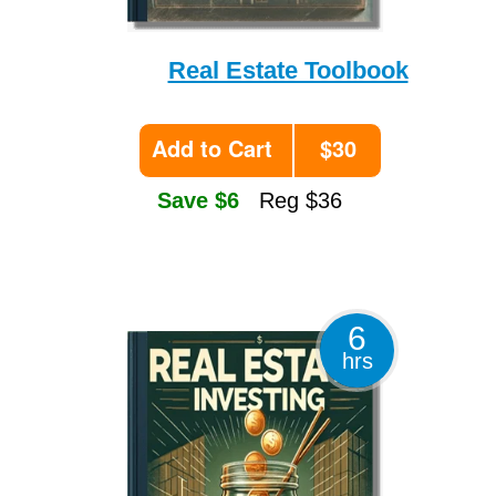
Real Estate Toolbook
Add to Cart
$30
Save $6
Reg $36
6
hrs