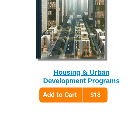
&
Housing
Urban
Development Programs
Add to Cart
$18