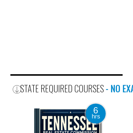
STATE REQUIRED COURSES
- NO E
6
hrs