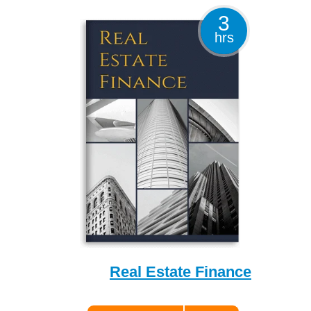
3
hrs
Real Estate Finance