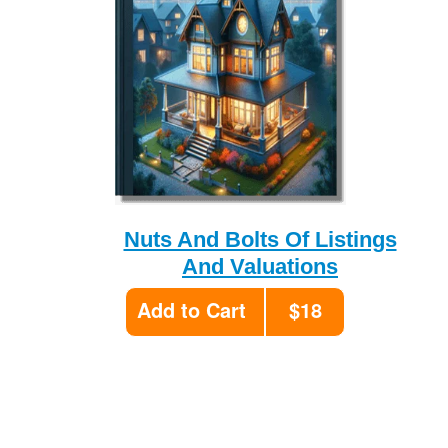
Nuts And Bolts Of Listings
And Valuations
Add to Cart
$18