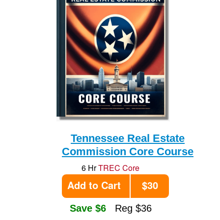
Tennessee Real Estate
Commission Core Course
6 Hr
TREC Core
Add to Cart
$30
Save $6
Reg $36