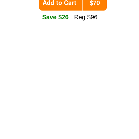
Add to Cart
$70
Save $26
Reg $96