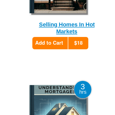
Selling Homes In Hot
Markets
Add to Cart
$18
3
hrs