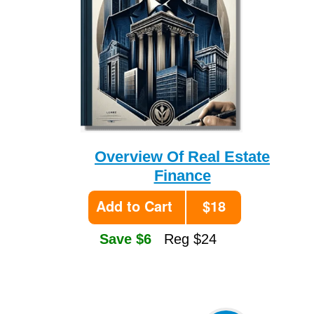
Overview Of Real Estate
Finance
Add to Cart
$18
Save $6
Reg $24