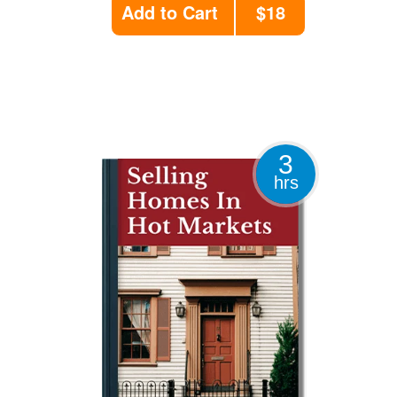
Add to Cart
$18
3
hrs