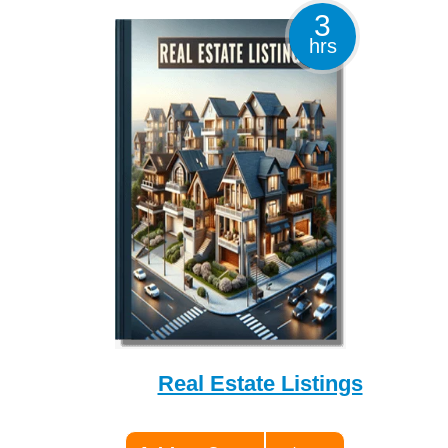
3
hrs
Real Estate Listings