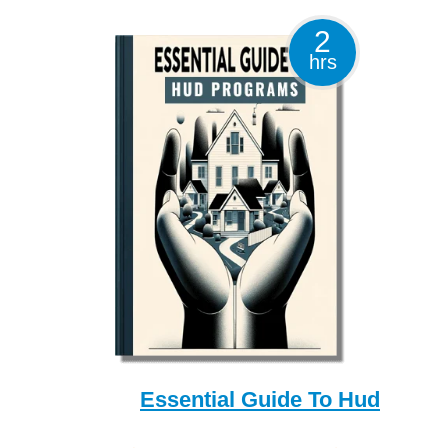
2
hrs
Essential Guide To Hud