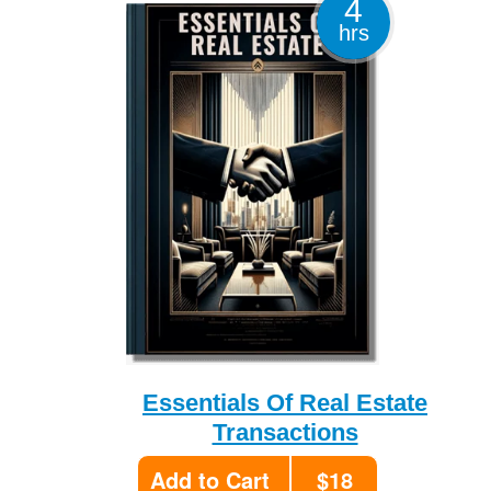
4
hrs
Essentials Of Real Estate
Transactions
Add to Cart
$18