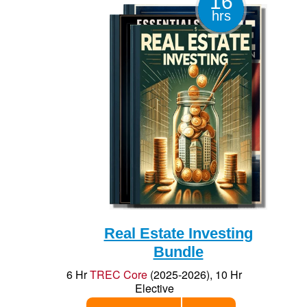
16
Elective
hrs
Add to Cart
$70
Save $26
Reg $96
Real Estate Investing
Bundle
6 Hr
TREC Core
(2025-2026), 10 Hr
Elective