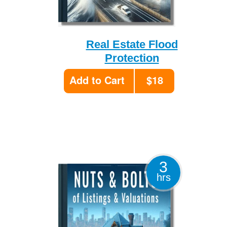
Real Estate Flood
Protection
Add to Cart
$18
3
hrs