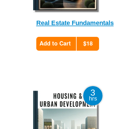
Real Estate Fundamentals
Add to Cart
$18
3
hrs