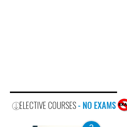
ELECTIVE COURSES
- NO EXAMS