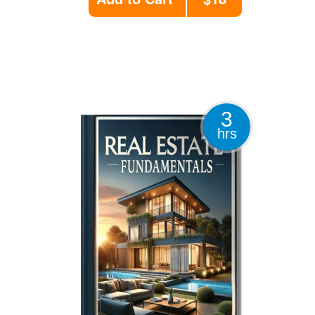
3
hrs