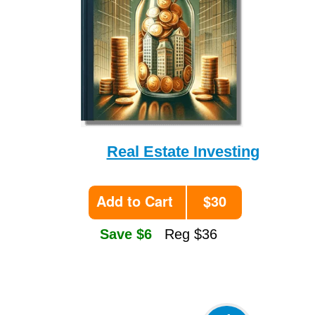
Real Estate Investing
Add to Cart
$30
Save $6
Reg $36