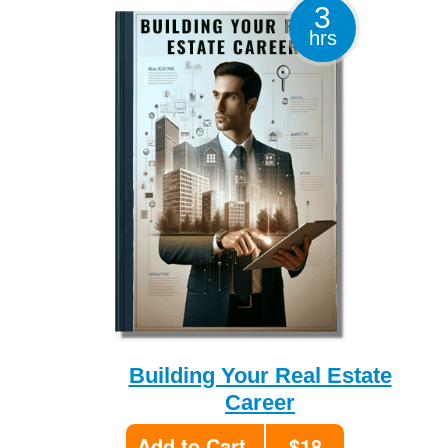
3
hrs
Building Your Real Estate
Career
Add to Cart
$18