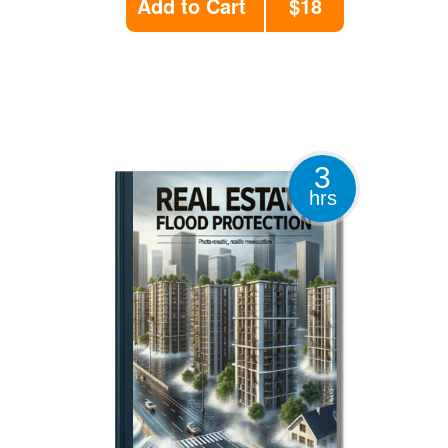
Add to Cart
$18
3
hrs