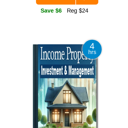
Save $6
Reg $24
4
hrs