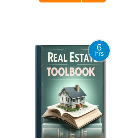
6
hrs