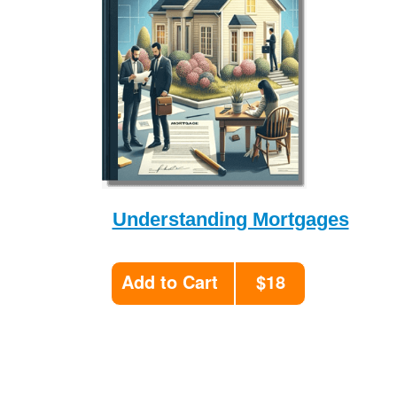
Understanding Mortgages
Add to Cart
$18