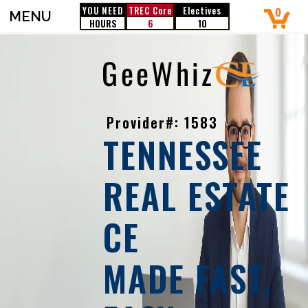
YOU NEED
TREC
Core
Electives
MENU
HOURS
6
10
Provider#: 1583
TENNESSEE
REAL ESTATE
CE
MADE FAST,