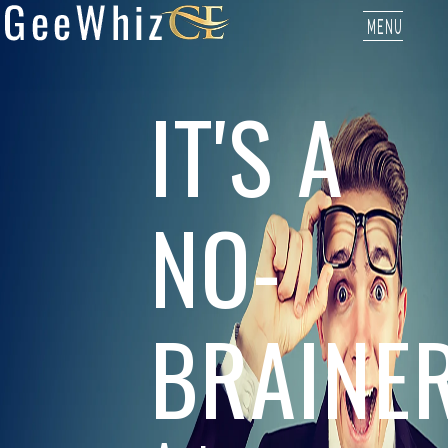
MENU
IT'S A
NO-
BRAINE