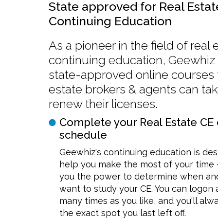
State approved for Real Estat
Continuing Education
As a pioneer in the field of real 
continuing education, Geewhiz 
state-approved online courses t
estate brokers & agents can tak
renew their licenses.
Complete your Real Estate CE 
schedule
Geewhiz's continuing education is des
help you make the most of your time 
you the power to determine when an
want to study your CE. You can logon a
many times as you like, and you'll alw
the exact spot you last left off.