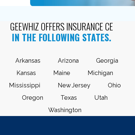
GEEWHIZ OFFERS INSURANCE CE
IN THE FOLLOWING STATES.
Arkansas
Arizona
Georgia
Kansas
Maine
Michigan
Mississippi
New Jersey
Ohio
Oregon
Texas
Utah
Washington