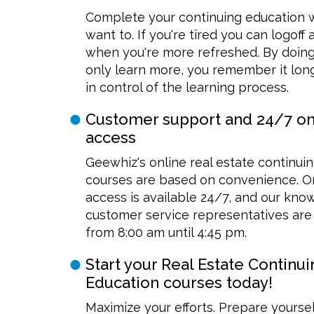
Complete your continuing education
want to. If you're tired you can logoff
when you're more refreshed. By doing
only learn more, you remember it long
in control of the learning process.
Customer support and 24/7 on
access
Geewhiz's online real estate continui
courses are based on convenience. O
access is available 24/7, and our kn
customer service representatives are 
from 8:00 am until 4:45 pm.
Start your Real Estate Continui
Education courses today!
Maximize your efforts. Prepare yoursel