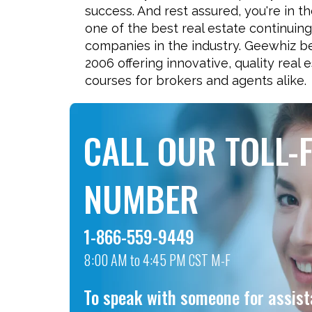
success. And rest assured, you're in t
one of the best real estate continuin
companies in the industry. Geewhiz b
2006 offering innovative, quality real 
courses for brokers and agents alike.
CALL OUR TOLL-
NUMBER
1-866-559-9449
8:00 AM to 4:45 PM CST M-F
To speak with someone for assis