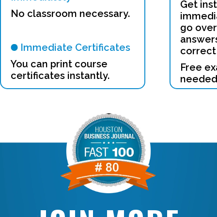
Get ins
No classroom necessary.
immedia
go over
answers
Immediate Certificates
correct
You can print course
Free ex
certificates instantly.
needed