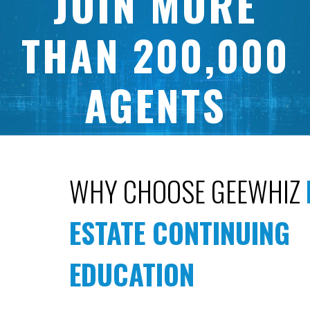
JOIN MORE
THAN 200,000
AGENTS
WHO HAVE USED GEEWHIZ TO
COMPLETE THEIR CONTINUING
WHY CHOOSE GEEWHIZ
EDUCATION ON TIME
SINCE 2006.
ESTATE CONTINUING
EDUCATION