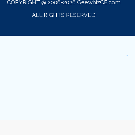
COPYRIGHT @ 2006-2026 GeewhizCE.com
ALL RIGHTS RESERVED
GeewhzCE.com
.