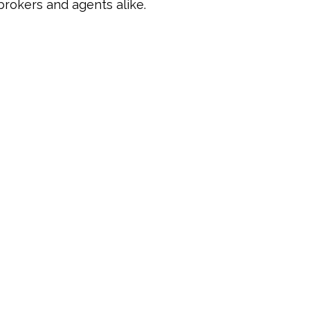
brokers and agents alike.