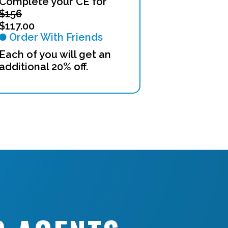
Complete your CE for
$156
$117.00
Order With Friends
Each of you will get an
additional 20% off.