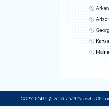
Arkan
Arizo
Georg
Kansa
Main
COPYRIGHT @ 2006-2026 GeewhizCE.c