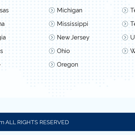
sas
Michigan
T
na
Mississippi
T
ia
New Jersey
U
s
Ohio
W
e
Oregon
om ALL RIGHTS RESERVED