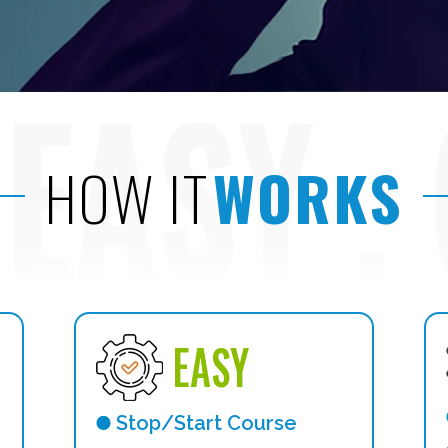
HOW IT
WORKS
EASY
Stop/Start Course