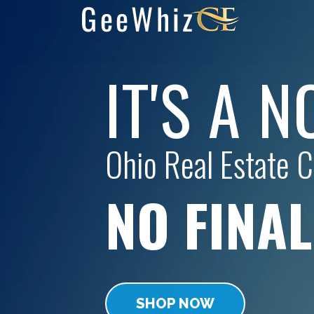
IT'S A 
Ohio
Real Estate CE
NO FINA
SHOP NOW