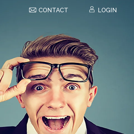
CONTACT
LOGIN