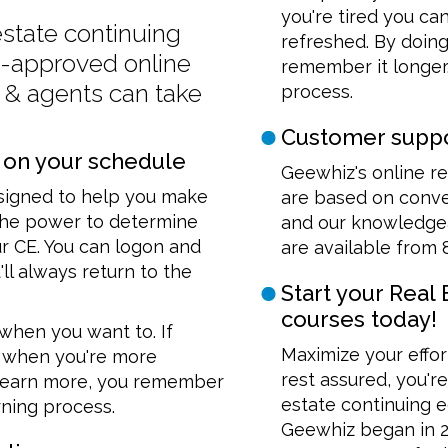
you're tired you ca
 estate continuing
refreshed. By doing
e-approved online
remember it longer.
s & agents can take
process.
Customer suppo
 on your schedule
Geewhiz's online re
esigned to help you make
are based on conven
 the power to determine
and our knowledgea
 CE. You can logon and
are available from 
'll always return to the
Start your Real
courses today!
when you want to. If
Maximize your effor
rn when you're more
rest assured, you'r
y learn more, you remember
estate continuing e
arning process.
Geewhiz began in 20