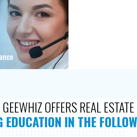
tance
GEEWHIZ OFFERS REAL ESTATE
 EDUCATION IN THE FOLLOW