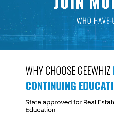
JOIN MO
WHO HAVE 
WHY CHOOSE GEEWHIZ
CONTINUING EDUCAT
State approved for Real Esta
Education