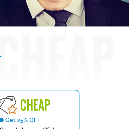
CHEAP
Get 25% OFF