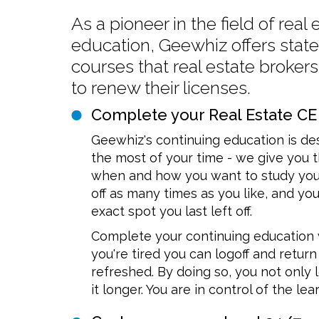
As a pioneer in the field of real
education, Geewhiz offers stat
courses that real estate broker
to renew their licenses.
Complete your Real Estate CE
Geewhiz's continuing education is d
the most of your time - we give you
when and how you want to study your
off as many times as you like, and you
exact spot you last left off.
Complete your continuing education 
you're tired you can logoff and retu
refreshed. By doing so, you not onl
it longer. You are in control of the le