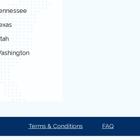
ennessee
exas
tah
ashington
Terms & Conditions
FAQ