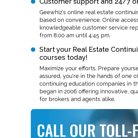
Customer support and 24/7 o
Geewhiz's online real estate continu
based on convenience. Online access 
knowledgeable customer service repr
from 8:00 am until 4:45 pm.
Start your Real Estate Continu
courses today!
Maximize your efforts. Prepare yourse
assured, you're in the hands of one o
continuing education companies in th
began in 2006 offering innovative, qua
for brokers and agents alike.
CALL OUR TOLL-