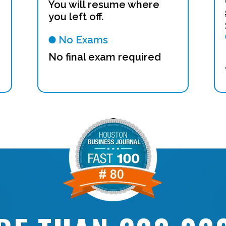
You will resume where
you left off.
No Exams
No final exam required
n