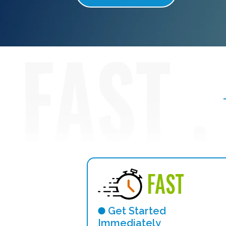
FAST
Get Started
Immediately