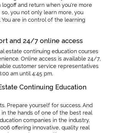
n logoff and return when you're more
 so, you not only learn more, you
 You are in control of the learning
rt and 24/7 online access
al estate continuing education courses
ience. Online access is available 24/7,
ble customer service representatives
8:00 am until 4:45 pm.
 Estate Continuing Education
ts. Prepare yourself for success. And
e in the hands of one of the best real
ducation companies in the industry.
06 offering innovative, quality real