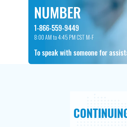
NUMBER
1-866-559-9449
8:00 AM to 4:45 PM CST M-F
To speak with someone for assis
CONTINUING