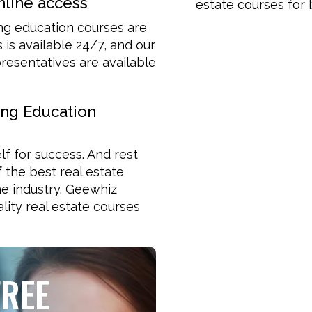
nline access
estate courses for 
ing education courses are
is available 24/7, and our
esentatives are available
ing Education
lf for success. And rest
f the best real estate
e industry. Geewhiz
lity real estate courses
FREE