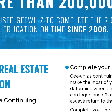
RE THAN 200,00
USED GEEWHIZ TO COMPLETE THEIR 
EDUCATION ON TIME
SINCE 2006.
REAL ESTATE
Complete your 
Geewhiz's continui
ION
make the most of y
determine when and
can logon and off a
te Continuing
always return to the
Complete your cont