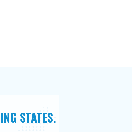
ING STATES.