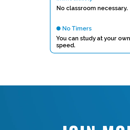
No classroom necessary.
No Timers
You can study at your ow
speed.