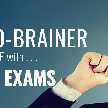
NO-BRAINER
 with . . .
L EXAMS