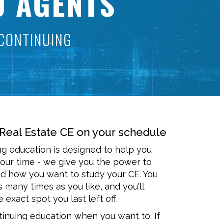
0 AGENTS
CONTINUING
Real Estate CE on your schedule
ng education is designed to help you
our time - we give you the power to
 how you want to study your CE. You
s many times as you like, and you'll
 exact spot you last left off.
inuing education when you want to. If